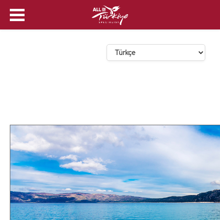
Dil Seçin