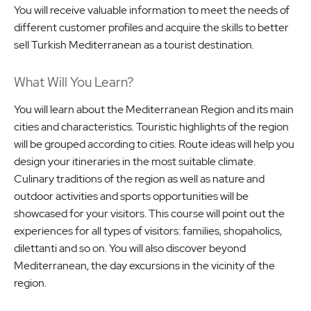
You will receive valuable information to meet the needs of
different customer profiles and acquire the skills to better
sell Turkish Mediterranean as a tourist destination.
What Will You Learn?
You will learn about the Mediterranean Region and its main
cities and characteristics. Touristic highlights of the region
will be grouped according to cities. Route ideas will help you
design your itineraries in the most suitable climate.
Culinary traditions of the region as well as nature and
outdoor activities and sports opportunities will be
showcased for your visitors. This course will point out the
experiences for all types of visitors: families, shopaholics,
dilettanti and so on. You will also discover beyond
Mediterranean, the day excursions in the vicinity of the
region.