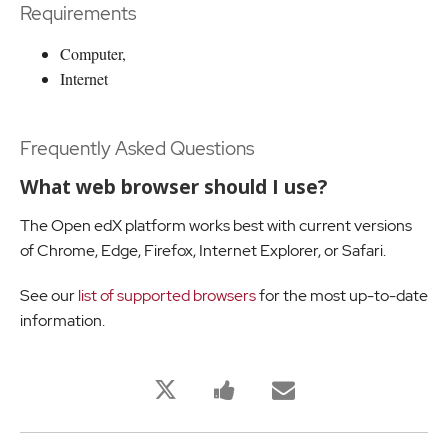
Requirements
Computer,
Internet
Frequently Asked Questions
What web browser should I use?
The Open edX platform works best with current versions
of Chrome, Edge, Firefox, Internet Explorer, or Safari.
See our
list of supported browsers
for the most up-to-date
information.
Bu
Bu
Birisine
derse
derse
bu
kaydolduğunuzu
kayıt
derse
twitleyin
yaptığınızı
kaydolduğu