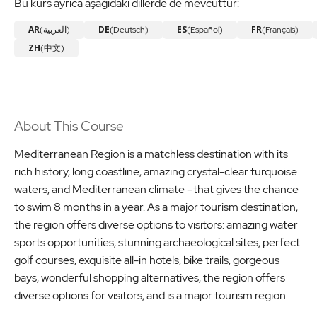
Bu kurs ayrıca aşağıdaki dillerde de mevcuttur:
AR
DE
ES
FR
(العربية)
(Deutsch)
(Español)
(Français)
ZH
(中文)
About This Course
Mediterranean Region is a matchless destination with its
rich history, long coastline, amazing crystal-clear turquoise
waters, and Mediterranean climate –that gives the chance
to swim 8 months in a year. As a major tourism destination,
the region offers diverse options to visitors: amazing water
sports opportunities, stunning archaeological sites, perfect
golf courses, exquisite all-in hotels, bike trails, gorgeous
bays, wonderful shopping alternatives, the region offers
diverse options for visitors, and is a major tourism region.