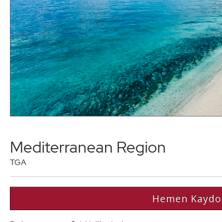
Mediterranean Region
TGA
Hemen Kaydo