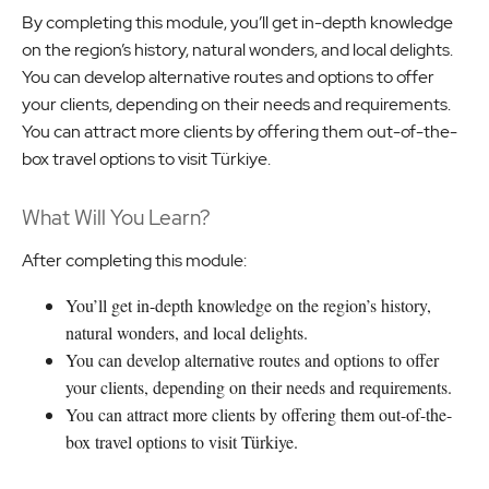
By completing this module, you’ll get in-depth knowledge
on the region’s history, natural wonders, and local delights.
You can develop alternative routes and options to offer
your clients, depending on their needs and requirements.
You can attract more clients by offering them out-of-the-
box travel options to visit Türkiye.
What Will You Learn?
After completing this module:
You’ll get in-depth knowledge on the region’s history,
natural wonders, and local delights.
You can develop alternative routes and options to offer
your clients, depending on their needs and requirements.
You can attract more clients by offering them out-of-the-
box travel options to visit Türkiye.