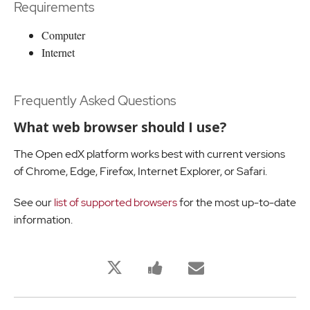
Requirements
Computer
Internet
Frequently Asked Questions
What web browser should I use?
The Open edX platform works best with current versions
of Chrome, Edge, Firefox, Internet Explorer, or Safari.
See our
list of supported browsers
for the most up-to-date
information.
Bu
Bu
Birisine
derse
derse
bu
kaydolduğunuzu
kayıt
derse
twitleyin
yaptığınızı
kaydolduğu
söylemek
söylemek