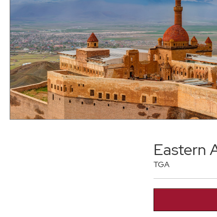
Eastern 
TGA