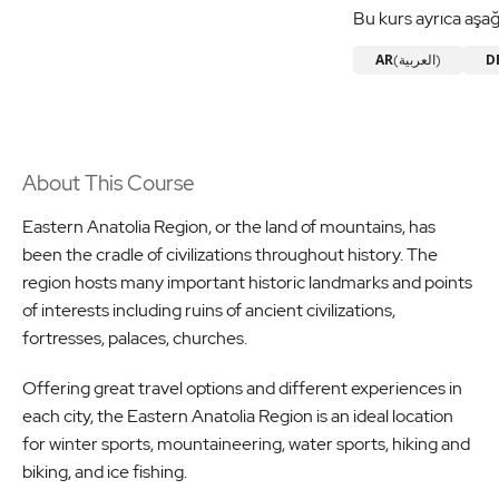
Bu kurs ayrıca aşağ
AR
D
(العربية)
About This Course
Eastern Anatolia Region, or the land of mountains, has
been the cradle of civilizations throughout history. The
region hosts many important historic landmarks and points
of interests including ruins of ancient civilizations,
fortresses, palaces, churches.
Offering great travel options and different experiences in
each city, the Eastern Anatolia Region is an ideal location
for winter sports, mountaineering, water sports, hiking and
biking, and ice fishing.