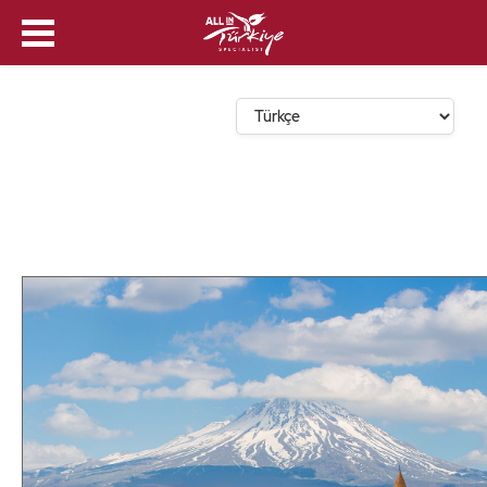
Dil Seçin