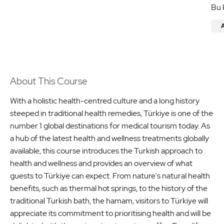
Bu 
About This Course
With a holistic health-centred culture and a long history
steeped in traditional health remedies, Türkiye is one of the
number 1 global destinations for medical tourism today. As
a hub of the latest health and wellness treatments globally
available, this course introduces the Turkish approach to
health and wellness and provides an overview of what
guests to Türkiye can expect. From nature's natural health
benefits, such as thermal hot springs, to the history of the
traditional Turkish bath, the hamam, visitors to Türkiye will
appreciate its commitment to prioritising health and will be