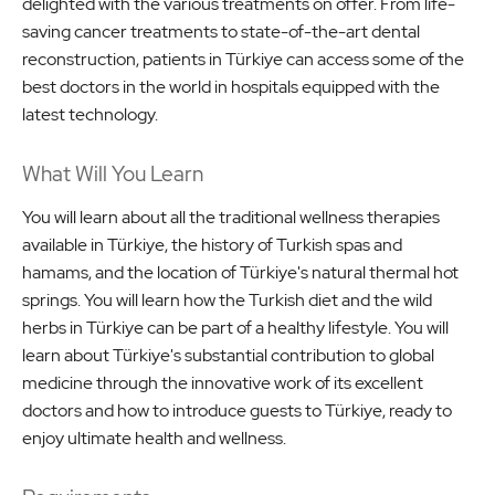
delighted with the various treatments on offer. From life-
saving cancer treatments to state-of-the-art dental
reconstruction, patients in Türkiye can access some of the
best doctors in the world in hospitals equipped with the
latest technology.
What Will You Learn
You will learn about all the traditional wellness therapies
available in Türkiye, the history of Turkish spas and
hamams, and the location of Türkiye's natural thermal hot
springs. You will learn how the Turkish diet and the wild
herbs in Türkiye can be part of a healthy lifestyle. You will
learn about Türkiye's substantial contribution to global
medicine through the innovative work of its excellent
doctors and how to introduce guests to Türkiye, ready to
enjoy ultimate health and wellness.