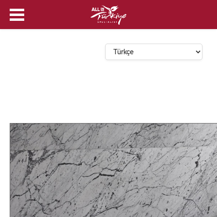
Dil Seçin