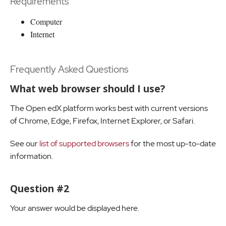
Requirements
Computer
Internet
Frequently Asked Questions
What web browser should I use?
The Open edX platform works best with current versions
of Chrome, Edge, Firefox, Internet Explorer, or Safari.
See our
list of supported browsers
for the most up-to-date
information.
Question #2
Your answer would be displayed here.