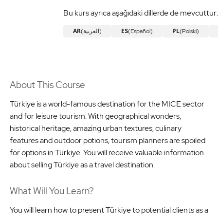
Bu kurs ayrıca aşağıdaki dillerde de mevcuttur:
AR
ES
PL
(العربية)
(Español)
(Polski)
About This Course
Türkiye is a world-famous destination for the MICE sector
and for leisure tourism. With geographical wonders,
historical heritage, amazing urban textures, culinary
features and outdoor potions, tourism planners are spoiled
for options in Türkiye. You will receive valuable information
about selling Türkiye as a travel destination.
What Will You Learn?
You will learn how to present Türkiye to potential clients as a