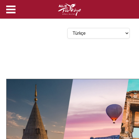
Dil Seçin