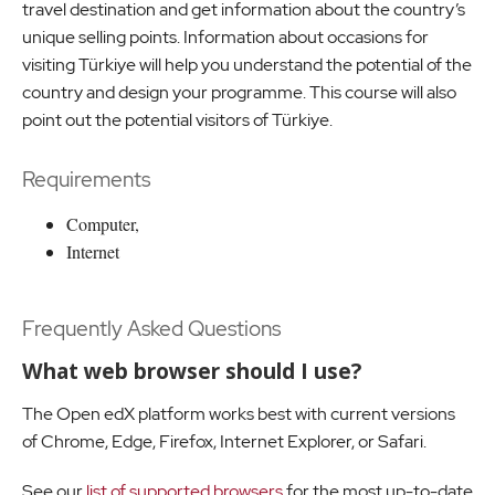
travel destination and get information about the country’s
unique selling points. Information about occasions for
visiting Türkiye will help you understand the potential of the
country and design your programme. This course will also
point out the potential visitors of Türkiye.
Requirements
Computer,
Internet
Frequently Asked Questions
What web browser should I use?
The Open edX platform works best with current versions
of Chrome, Edge, Firefox, Internet Explorer, or Safari.
See our
list of supported browsers
for the most up-to-date