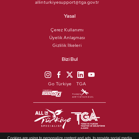
allinturkiyesupport@tga.gov.tr
Yasal
Çerez Kullanımı
Üyelik Anlaşması
Gizlilik İlkeleri
Bizi Bul
Go Türkiye
TGA
Copyright @ 2021 Türkiye. All
Cookies are using to personalize content and ads, to provide social media