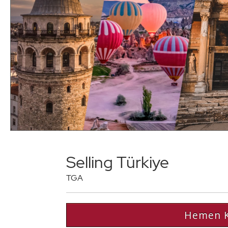
Selling Türkiye
TGA
Hemen K